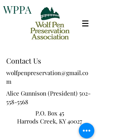
WPPA
Contact Us
wolfpenpreservation@gmail.co
m
Alice Gunnison (President)
502-
558-5568
P.O. Box 45
Harrods Creek, KY 40027